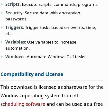
Scripts
: Execute scripts, commands, programs.
Security
: Secure data with encryption,
passwords.
Triggers
: Trigger tasks based on events, time,
etc.
Variables
: Use variables to increase
automation.
Windows
: Automate Windows GUI tasks.
Compatibility and License
This download is licensed as shareware for the
Windows operating system from
scheduling software
and can be used as a free