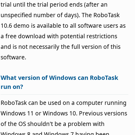
trial until the trial period ends (after an
unspecified number of days). The RoboTask
10.6 demo is available to all software users as
a free download with potential restrictions
and is not necessarily the full version of this
software.
What version of Windows can RoboTask
run on?
RoboTask can be used on a computer running
Windows 11 or Windows 10. Previous versions
of the OS shouldn't be a problem with
Windows 8 and Windows 7 having been