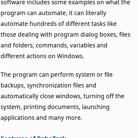
software includes some examples on what the
program can automate, it can literally
automate hundreds of different tasks like
those dealing with program dialog boxes, files
and folders, commands, variables and
different actions on Windows.
The program can perform system or file
backups, synchronization files and
automatically close windows, turning off the
system, printing documents, launching
applications and many more.