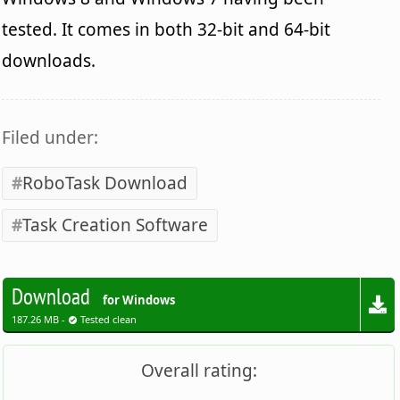
tested. It comes in both 32-bit and 64-bit
downloads.
Filed under:
RoboTask Download
Task Creation Software
Download
for Windows
187.26 MB -
Tested clean
Overall rating: