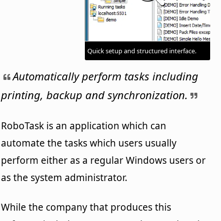
Quick setup and structured interface.
Automatically perform tasks including
printing, backup and synchronization.
RoboTask is an application which can
automate the tasks which users usually
perform either as a regular Windows users or
as the system administrator.
While the company that produces this