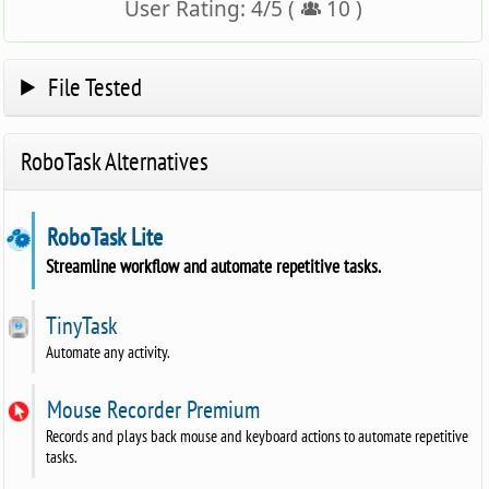
User Rating:
4
/
5
(
10
)
File Tested
RoboTask Alternatives
RoboTask Lite
Streamline workflow and automate repetitive tasks.
TinyTask
Automate any activity.
Mouse Recorder Premium
Records and plays back mouse and keyboard actions to automate repetitive
tasks.