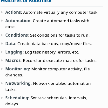
Features of RoboTask
Actions
: Automate virtually any computer task.
Automation
: Create automated tasks with
ease.
Conditions
: Set conditions for tasks to run.
Data
: Create data backups, copy/move files.
Logging
: Log task history, errors, etc.
Macros
: Record and execute macros for tasks.
Monitoring
: Monitor computer activity, file
changes.
Networking
: Network enabled automation
tasks.
Scheduling
: Set task schedules, intervals,
delays.