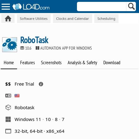
Software Utilities
Clocks and Calendar
Scheduling
RoboTask
10.6
AUTOMATION APP FOR WINDOWS
Home
Features
Screenshots
Analysis & Safety
Download
$$
Free Trial
Robotask
Windows 11
10
8
7
32-bit, 64-bit · x86_x64