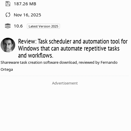
187.26 MB
Nov 16, 2025
10.6
Latest Version 2025
Review: Task scheduler and automation tool for
Windows that can automate repetitive tasks
and workflows.
Shareware task creation software download, reviewed by Fernando
Ortega
Advertisement